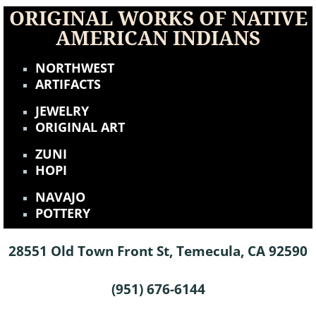
ORIGINAL WORKS OF NATIVE
AMERICAN INDIANS
NORTHWEST
ARTIFACTS
JEWELRY
ORIGINAL ART
ZUNI
HOPI
NAVAJO
POTTERY
28551 Old Town Front St, Temecula, CA 92590
(951) 676-6144