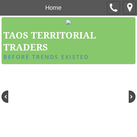
Home
TAOS TERRITORIAL
TRADERS
BEFORE TRENDS EXISTED