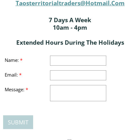
Taosterritorialtraders@hotmail.com
7 Days A Week
10am - 4pm
Extended Hours During The Holidays
Name:
*
Email:
*
Message:
*